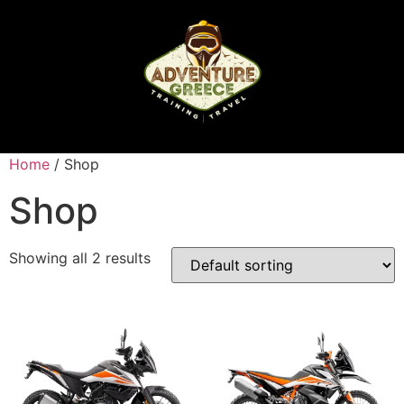
Home
/ Shop
Shop
Showing all 2 results