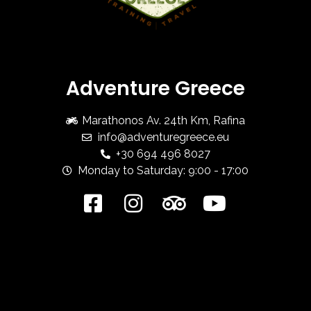
Adventure Greece
Marathonos Av. 24th Km, Rafina
info@adventuregreece.eu
+30 694 496 8027
Monday to Saturday: 9:00 - 17:00