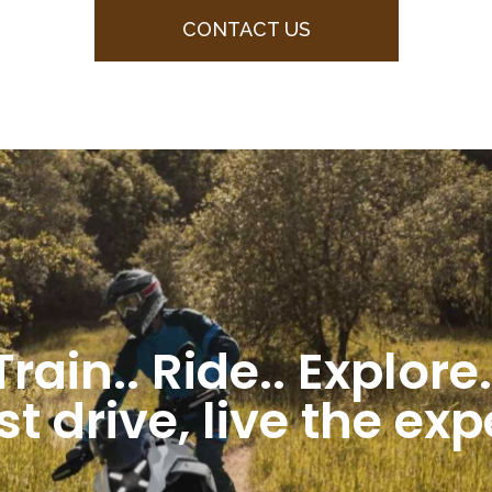
CONTACT US
Train.. Ride.. Explore.
st drive, live the ex