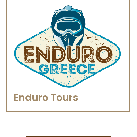
Enduro Tours