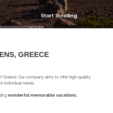
Start Scrolling
ENS, GREECE
 of Greece. Our company aims to offer high quality
h individual needs.
ding
wonderful memorable vacations.