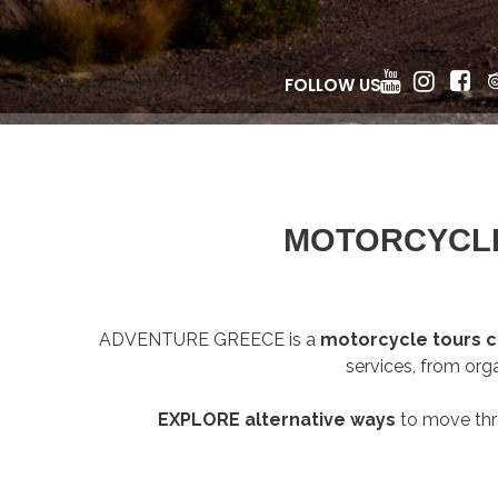
FOLLOW US
MOTORCYCLE
ADVENTURE GREECE is a
motorcycle tours
services, from org
EXPLORE alternative ways
to move th