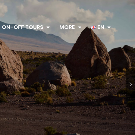
ON-OFF TOURS
MORE
EN