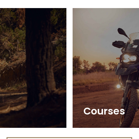
Courses