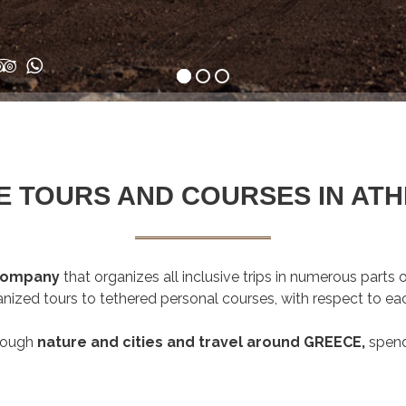
 TOURS AND COURSES IN ATH
 company
that organizes all inclusive trips in numerous parts
anized tours to tethered personal courses, with respect to eac
rough
nature and cities and travel around GREECE,
spen