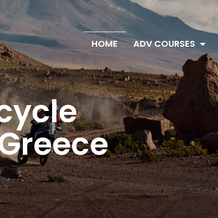
HOME
ADV COURSES
ture
g
Courses