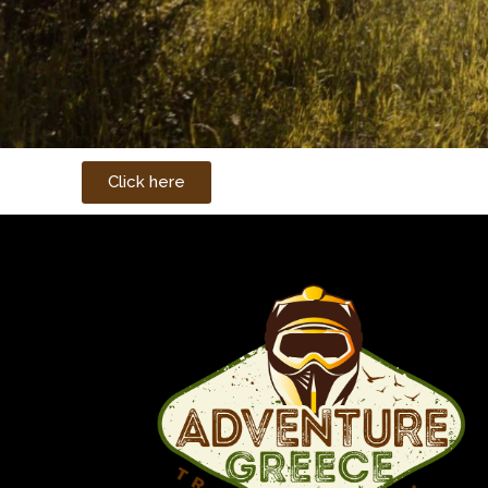
Click here