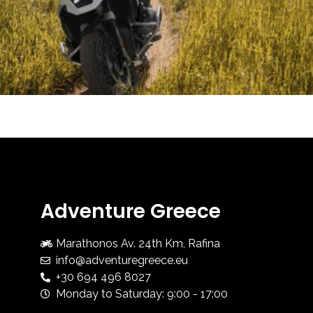
Adventure Greece
Marathonos Av. 24th Km, Rafina
info@adventuregreece.eu
+30 694 496 8027
Monday to Saturday: 9:00 - 17:00