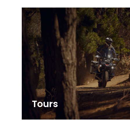
Tours