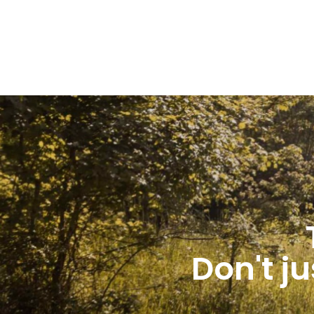
Don't ju