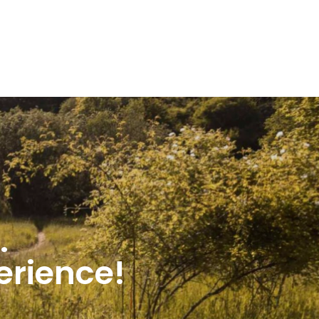
.
perience!