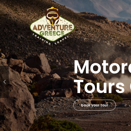
Adven
Ridin
book your course