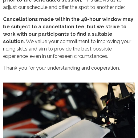
adjust our schedule and offer the spot to another rider.
Cancellations made within the 48-hour window may
be subject to a cancellation fee, but we strive to
work with our participants to find a suitable
solution.
We value your commitment to improving your
riding skills and aim to provide the best possible
experience, even in unforeseen circumstances.
Thank you for your understanding and cooperation.