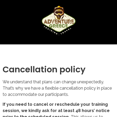
Cancellation policy
We understand that plans can change unexpectedly.
That’s why we have a flexible cancellation policy in place
to accommodate our participants.
If you need to cancel or reschedule your training
session, we kindly ask for at least 48 hours’ notice
prior to the scheduled session.
This allows us to