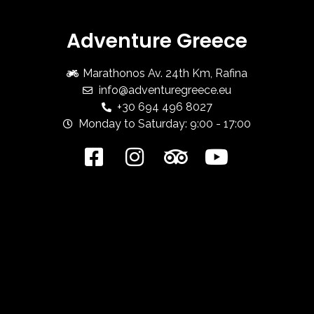
Adventure Greece
Marathonos Av. 24th Km, Rafina
info@adventuregreece.eu
+30 694 496 8027
Monday to Saturday: 9:00 - 17:00