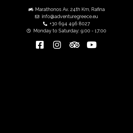
Marathonos Av. 24th Km, Rafina
info@adventuregreece.eu
+30 694 496 8027
Monday to Saturday: 9:00 - 17:00