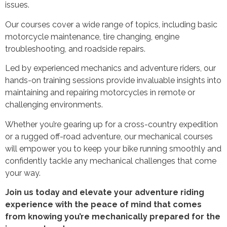
issues.
Our courses cover a wide range of topics, including basic
motorcycle maintenance, tire changing, engine
troubleshooting, and roadside repairs.
Led by experienced mechanics and adventure riders, our
hands-on training sessions provide invaluable insights into
maintaining and repairing motorcycles in remote or
challenging environments.
Whether you’re gearing up for a cross-country expedition
or a rugged off-road adventure, our mechanical courses
will empower you to keep your bike running smoothly and
confidently tackle any mechanical challenges that come
your way.
Join us today and elevate your adventure riding
experience with the peace of mind that comes
from knowing you’re mechanically prepared for the