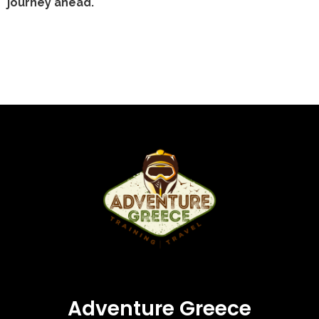
journey ahead.
Adventure Greece