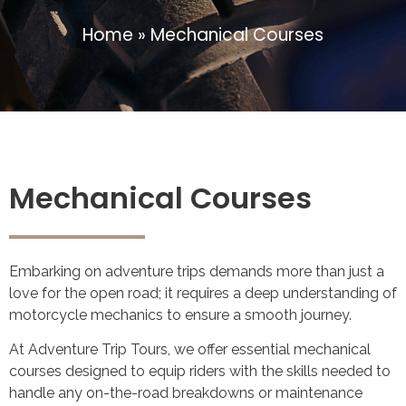
Home
»
Mechanical Courses
Mechanical Courses
Embarking on adventure trips demands more than just a
love for the open road; it requires a deep understanding of
motorcycle mechanics to ensure a smooth journey.
At Adventure Trip Tours, we offer essential mechanical
courses designed to equip riders with the skills needed to
handle any on-the-road breakdowns or maintenance