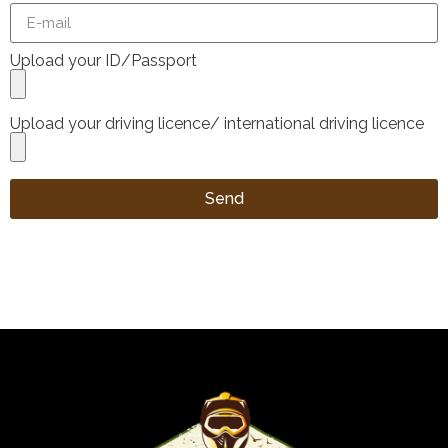
Upload your ID/Passport
Upload your driving licence/ international driving licence
Send