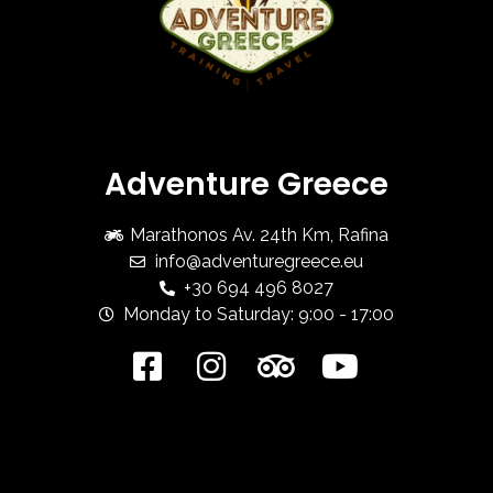
Adventure Greece
Marathonos Av. 24th Km, Rafina
info@adventuregreece.eu
+30 694 496 8027
Monday to Saturday: 9:00 - 17:00