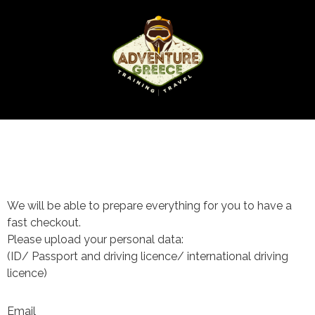
We will be able to prepare everything for you to have a
fast checkout.
Please upload your personal data:
(ID/ Passport and driving licence/ international driving
licence)
Email