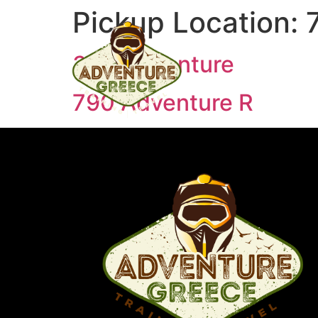
Pickup Location:
390 Adventure
790 Adventure R