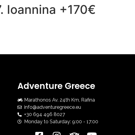
7. Ioannina +170€
HOME
ADV COURSES
Adventure Greece
Marathonos Av. 24th Km, Rafina
info@adventuregreece.eu
+30 694 496 8027
Monday to Saturday: 9:00 - 17:00