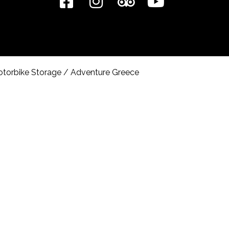
torbike Storage
/
Adventure Greece