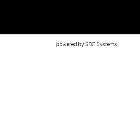
powered by SBZ Systems