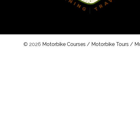
© 2026
Motorbike Courses
/
Motorbike Tours
/
Mo