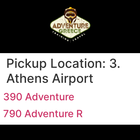
Pickup Location:
3.
Athens Airport
390 Adventure
790 Adventure R