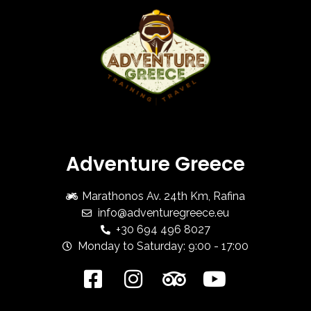
Adventure Greece
Marathonos Av. 24th Km, Rafina
info@adventuregreece.eu
+30 694 496 8027
Monday to Saturday: 9:00 - 17:00