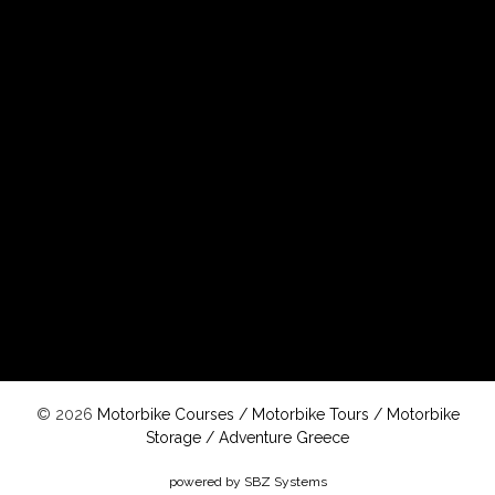
© 2026
Motorbike Courses
/
Motorbike Tours
/
Motorbike
Storage
/
Adventure Greece
powered by SBZ Systems