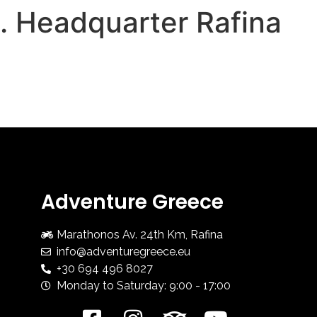
1. Headquarter Rafina
HOME
ADV COURSES
Adventure Greece
Marathonos Av. 24th Km, Rafina
info@adventuregreece.eu
+30 694 496 8027
Monday to Saturday: 9:00 - 17:00