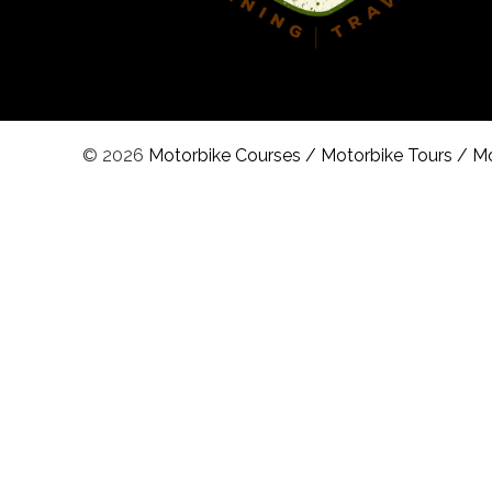
© 2026
Motorbike Courses
/
Motorbike Tours
/
Mo