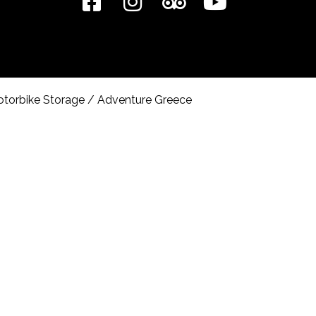
torbike Storage
/
Adventure Greece