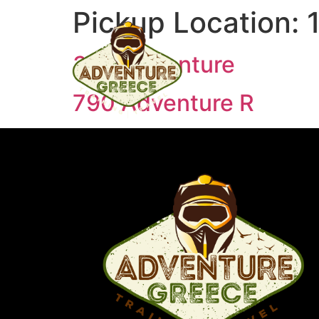
Pickup Location:
390 Adventure
790 Adventure R