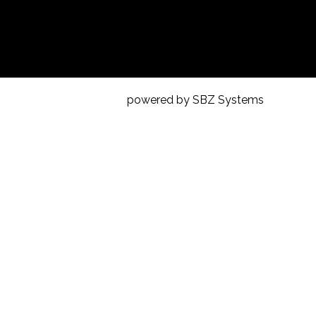
powered by SBZ Systems